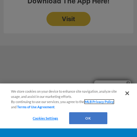
Ticket Questions?
We store cookies on your device to enhance site navigation, analyze site
usage, and assist in our marketing efforts.
By continuing to use our services, you agree to the
MLB Privacy Policy
and
Terms of Use Agreement
.
Cookies Settings
OK