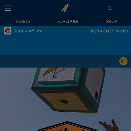
TICKETS
SCHEDULE
SHOP
Single-A Affiliate
Myrtle Beach Pelicans